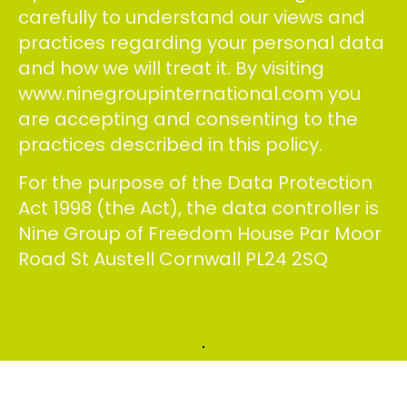
carefully to understand our views and
practices regarding your personal data
and how we will treat it. By visiting
www.ninegroupinternational.com you
are accepting and consenting to the
practices described in this policy.
For the purpose of the Data Protection
Act 1998 (the Act), the data controller is
Nine Group of Freedom House Par Moor
Road St Austell Cornwall PL24 2SQ