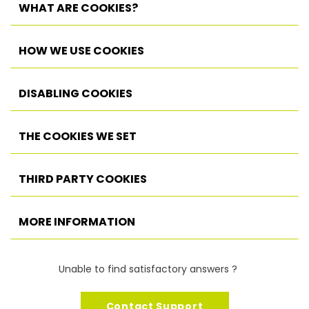
WHAT ARE COOKIES?
HOW WE USE COOKIES
DISABLING COOKIES
THE COOKIES WE SET
THIRD PARTY COOKIES
MORE INFORMATION
Unable to find satisfactory answers ?
Contact Support