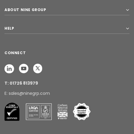
ABOUT NINE GROUP
HELP
CONNECT
T: 01726 813979
E: sales@ninegrp.com