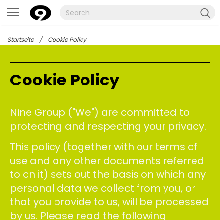
Startseite
/
Cookie Policy
Cookie Policy
Nine Group ("We") are committed to
protecting and respecting your privacy.
This policy (together with our terms of
use and any other documents referred
to on it) sets out the basis on which any
personal data we collect from you, or
that you provide to us, will be processed
by us. Please read the following