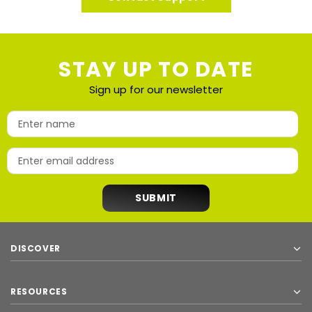
STAY UP TO DATE
Sign up for our newsletter
DISCOVER
RESOURCES