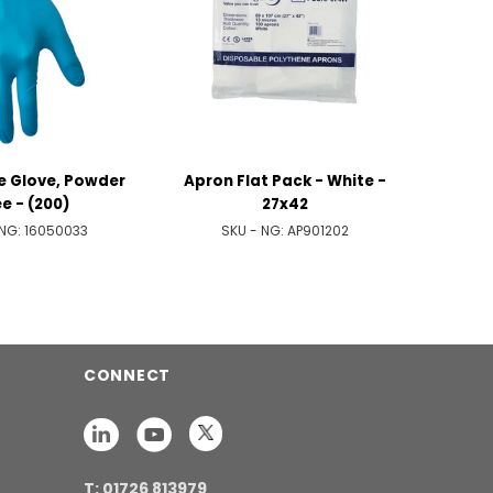
ue Glove, Powder
Apron Flat Pack - White -
e - (200)
27x42
 NG:
16050033
SKU - NG:
AP901202
CONNECT
T: 01726 813979