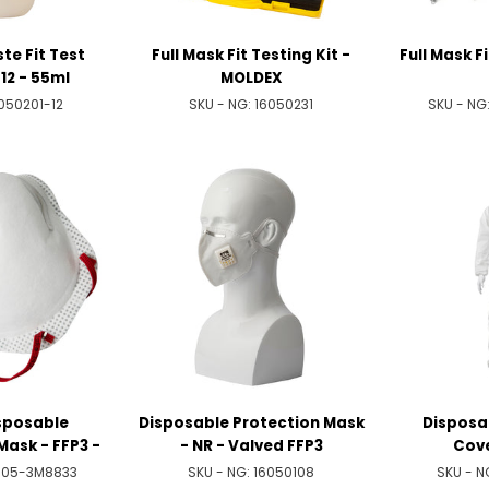
te Fit Test
Full Mask Fit Testing Kit -
Full Mask F
12 - 55ml
MOLDEX
050201-12
SKU - NG:
16050231
SKU - NG
sposable
Disposable Protection Mask
Disposa
Mask - FFP3 -
- NR - Valved FFP3
Cove
ved
005-3M8833
SKU - NG:
16050108
SKU - N