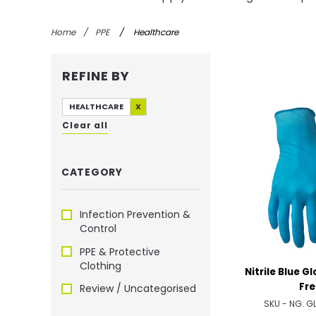
Home
/
PPE
/
Healthcare
REFINE BY
HEALTHCARE
X
Clear all
CATEGORY
Infection Prevention &
Control
PPE & Protective
Clothing
Nitrile Blue G
Fre
Review / Uncategorised
SKU - NG:
G