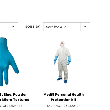
SORT BY
Sort by: A-Z
oft Blue, Powder
Medi9 Personal Health
er Micro Textured
Protection Kit
G:
GL942124-S2
SKU - NG:
11050320-04