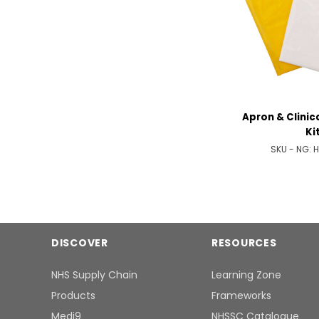
Apron & Clinic
Ki
SKU - NG:
H
DISCOVER
RESOURCES
NHS Supply Chain
Learning Zone
Products
Frameworks
Medi9
NHSSC Catalogue