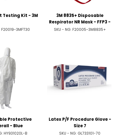
it Testing Kit - 3M
3M 8835+ Disposable
Respirator NR Mask - FFP3 -
Valved
:
F20019-3MFT30
SKU - NG:
F20005-3M8835+
ble Protective
Latex P/F Procedure Glove -
rall - Blue
Size 7
G:
HY931020L-B
SKU - NG:
GL733101-70