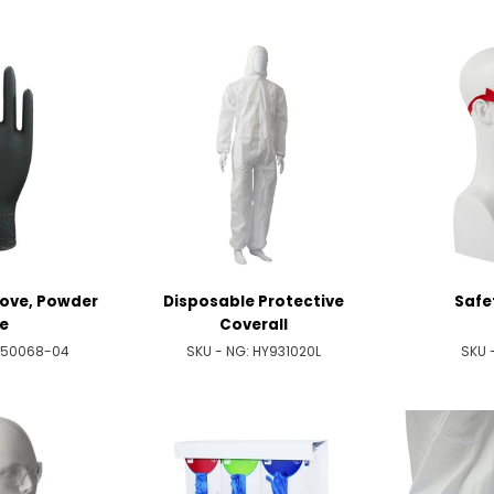
Glove, Powder
Disposable Protective
Safe
e
Coverall
050068-04
SKU - NG:
HY931020L
SKU 