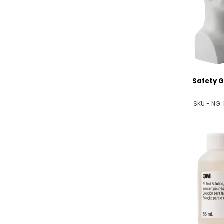
Safety G
SKU - NG: