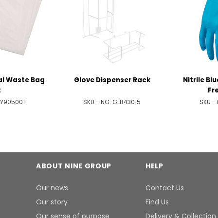
al Waste Bag
Glove Dispenser Rack
Nitrile Bl
t
Fre
Y905001
SKU - NG:
GL843015
SKU -
ABOUT NINE GROUP
HELP
Our news
Contact Us
Our story
Find Us
Our sense of purpose
Delivery & Collection