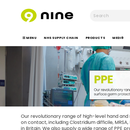
MENU
NHS SUPPLY CHAIN
PRODUCTS
MEDI9
Our revolutionary range of high-level hand and s
on contact, including Clostridium difficile, MRS
in Britain. We also supply a wide range of PPE pr