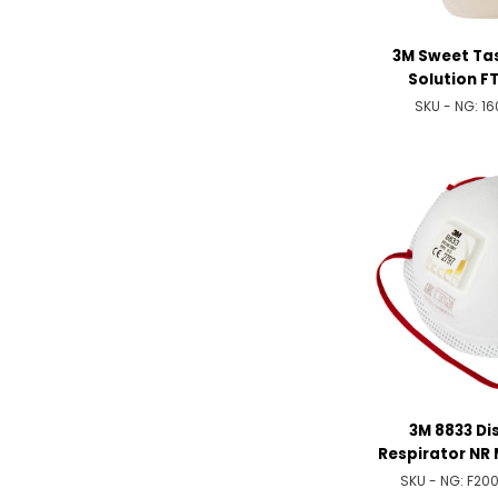
3M Sweet Tas
Solution FT
SKU - NG:
16
3M 8833 Di
Respirator NR 
Val
SKU - NG:
F20