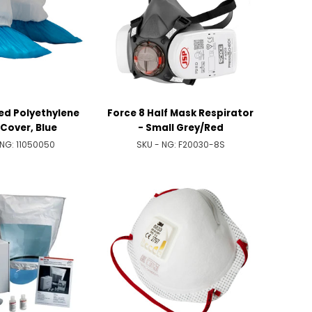
ed Polyethylene
Force 8 Half Mask Respirator
Cover, Blue
- Small Grey/Red
 NG:
11050050
SKU - NG:
F20030-8S