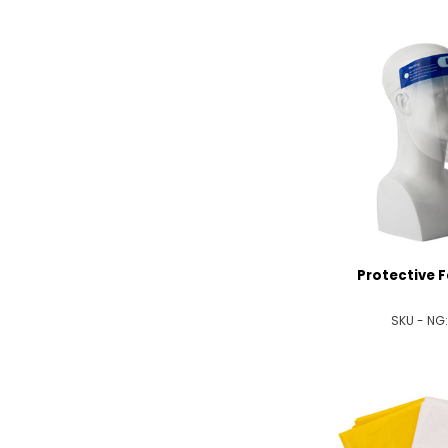
Protective F
SKU - NG