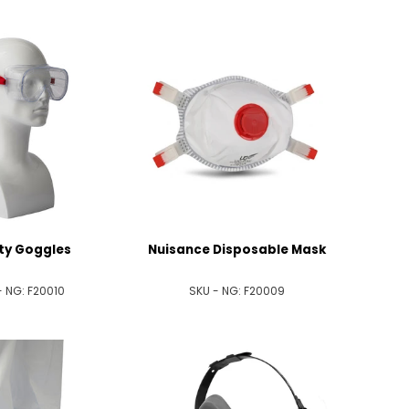
ty Goggles
Nuisance Disposable Mask
- NG:
F20010
SKU - NG:
F20009