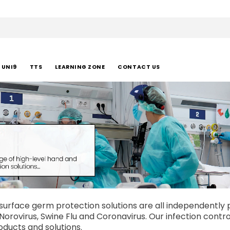
UNI9
TTS
LEARNING ZONE
CONTACT US
urface germ protection solutions are all independently pr
A, Norovirus, Swine Flu and Coronavirus. Our infection con
oducts and solutions.