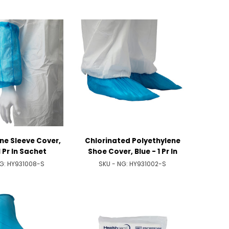
ne Sleeve Cover,
Chlorinated Polyethylene
1 Pr In Sachet
Shoe Cover, Blue - 1 Pr In
Sachet
NG:
HY931008-S
SKU - NG:
HY931002-S