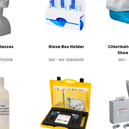
lasses
Glove Box Holder
Chlorinat
Shoe 
F20008
SKU - NG:
GL843005
SKU -