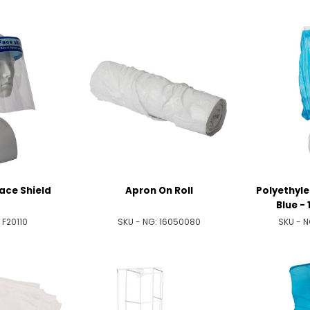
ace Shield
Apron On Roll
Polyethyle
Blue - 
:
F20110
SKU - NG:
16050080
SKU - 