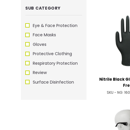
SUB CATEGORY
Eye & Face Protection
Face Masks
Gloves
Protective Clothing
Respiratory Protection
Review
Nitrile Black 
Surface Disinfection
Fre
SKU - NG:
16