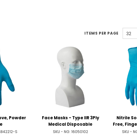
ITEMS PER PAGE
32
love, Powder
Face Masks - Type IIR 3Ply
Nitrile S
e
Medical Disposable
Free, Fing
L842212-S
SKU - NG:
16050102
SKU - N