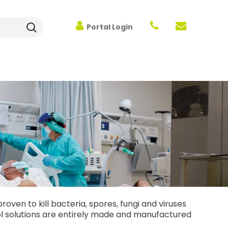
Portal Login
oven to kill bacteria, spores, fungi and viruses
trol solutions are entirely made and manufactured