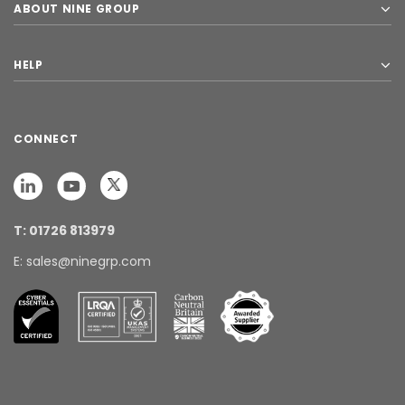
ABOUT NINE GROUP
HELP
CONNECT
T: 01726 813979
E: sales@ninegrp.com