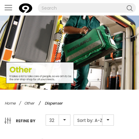
Home
/
Other
/
Dispenser
32
Sort by: A-Z
REFINE BY