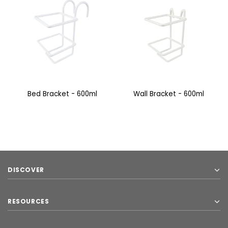
Bed Bracket - 600ml
Wall Bracket - 600ml
DISCOVER
RESOURCES