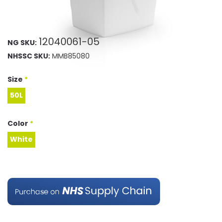
12040061-05
NG SKU:
NHSSC SKU:
MMB85080
Size
*
50L
50L
Color
*
White
White