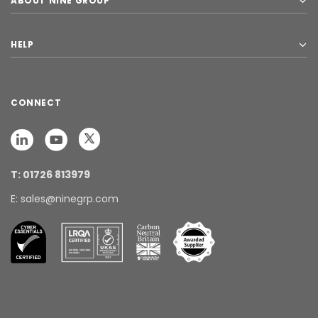
ABOUT NINE GROUP
HELP
CONNECT
T: 01726 813979
E: sales@ninegrp.com