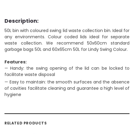
Description:
50L bin with coloured swing lid waste collection bin. Ideal for
any environments. Colour coded lids ideal for separate
waste collection. We recommend 50x60cm standard
garbage bags 50L and 60x65cm 50L for Lindy Swing Colour.
Features:
— Handy: the swing opening of the lid can be locked to
facilitate waste disposal
— Easy to maintain: the smooth surfaces and the absence
of cavities facilitate cleaning and guarantee a high level of
hygiene
RELATED PRODUCTS