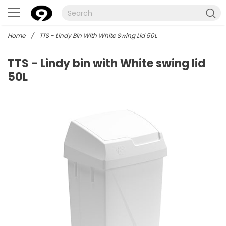
Home
/
TTS - Lindy Bin With White Swing Lid 50L
TTS - Lindy bin with White swing lid
50L