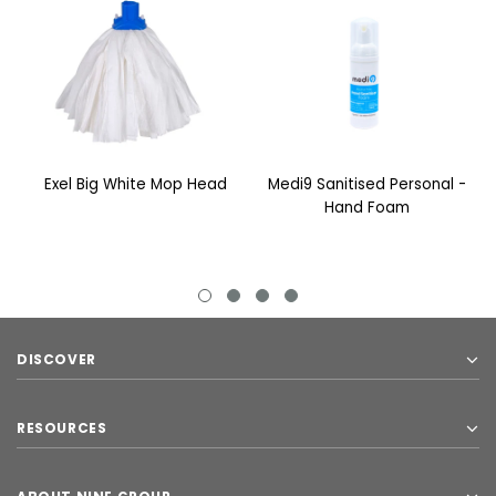
Exel Big White Mop Head
Medi9 Sanitised Personal -
Hand Foam
DISCOVER
RESOURCES