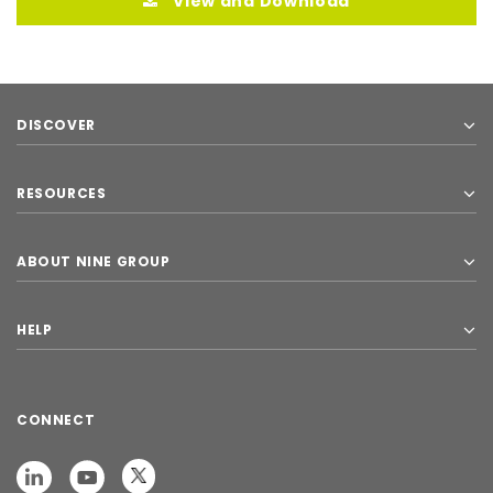
View and Download
DISCOVER
RESOURCES
ABOUT NINE GROUP
HELP
CONNECT