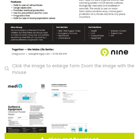
Click the image to enlarge form Zoom the image with the
mouse