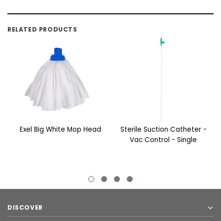
RELATED PRODUCTS
Exel Big White Mop Head
Sterile Suction Catheter -
Vac Control - Single
DISCOVER