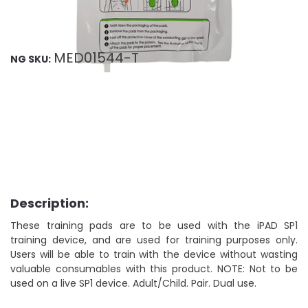
MED01544-T
NG SKU:
Description:
These training pads are to be used with the iPAD SP1
training device, and are used for training purposes only.
Users will be able to train with the device without wasting
valuable consumables with this product. NOTE: Not to be
used on a live SP1 device. Adult/Child. Pair. Dual use.