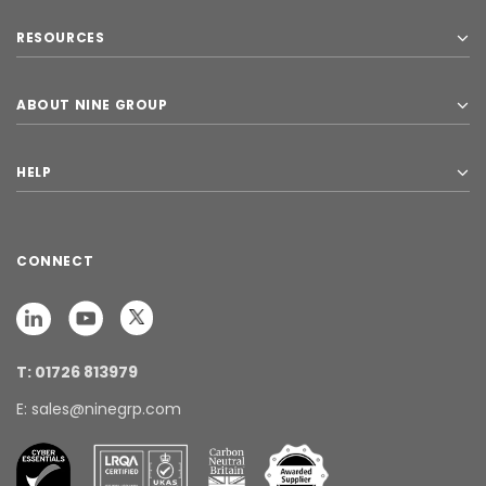
RESOURCES
ABOUT NINE GROUP
HELP
CONNECT
T: 01726 813979
E: sales@ninegrp.com