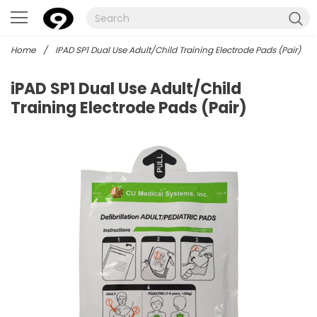
Home
/
IPAD SP1 Dual Use Adult/Child Training Electrode Pads (Pair)
iPAD SP1 Dual Use Adult/Child
Training Electrode Pads (Pair)