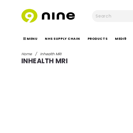
MENU
NHS SUPPLY CHAIN
PRODUCTS
MEDI9
Home
/
Inhealth MRI
INHEALTH MRI