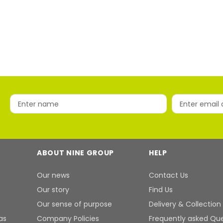
ABOUT NINE GROUP
HELP
Our news
Contact Us
Our story
Find Us
Our sense of purpose
Delivery & Collection
as
Company Policies
Frequently asked Qu