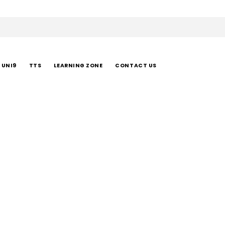
UNI9
TTS
LEARNING ZONE
CONTACT US