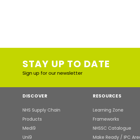
STAY UP TO DATE
Sign up for our newsletter
DISCOVER
RESOURCES
NHS Supply Chain
Learning Zone
Products
Frameworks
Medi9
NHSSC Catalogue
Uni9
Make Ready / IPC Are