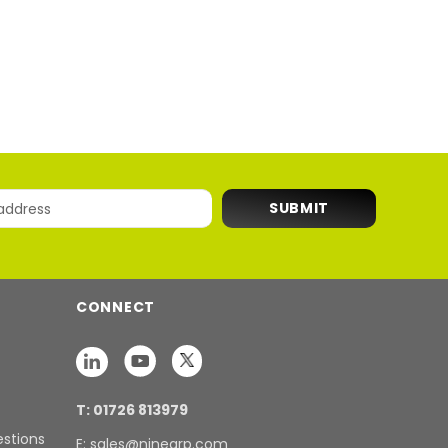
CONNECT
T: 01726 813979
estions
E: sales@ninegrp.com